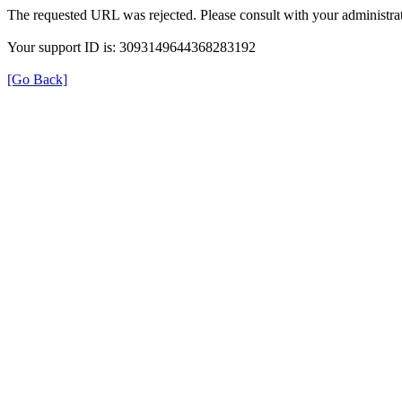
The requested URL was rejected. Please consult with your administrat
Your support ID is: 3093149644368283192
[Go Back]