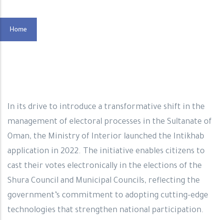
Home
In its drive to introduce a transformative shift in the
management of electoral processes in the Sultanate of
Oman, the Ministry of Interior launched the Intikhab
application in 2022. The initiative enables citizens to
cast their votes electronically in the elections of the
Shura Council and Municipal Councils, reflecting the
government’s commitment to adopting cutting-edge
technologies that strengthen national participation.