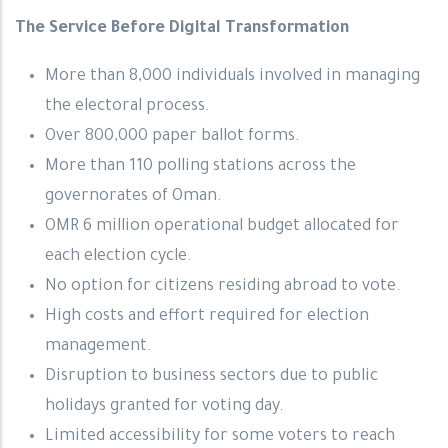
The Service Before Digital Transformation
More than 8,000 individuals involved in managing
the electoral process.
Over 800,000 paper ballot forms.
More than 110 polling stations across the
governorates of Oman.
OMR 6 million operational budget allocated for
each election cycle.
No option for citizens residing abroad to vote.
High costs and effort required for election
management.
Disruption to business sectors due to public
holidays granted for voting day.
Limited accessibility for some voters to reach