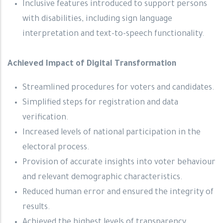
Inclusive features introduced to support persons
with disabilities, including sign language
interpretation and text-to-speech functionality.
Achieved Impact of Digital Transformation
Streamlined procedures for voters and candidates.
Simplified steps for registration and data
verification.
Increased levels of national participation in the
electoral process.
Provision of accurate insights into voter behaviour
and relevant demographic characteristics.
Reduced human error and ensured the integrity of
results.
Achieved the highest levels of transparency,