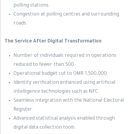
polling stations.
Congestion at polling centres and surrounding
roads.
The Service After Digital Transformation
Number of individuals required in operations
reduced to fewer than 500.
Operational budget cut to OMR 1,500,000.
Identity verification enhanced using artificial
intelligence technologies such as NFC.
Seamless integration with the National Electoral
Register.
Advanced statistical analysis enabled through
digital data collection tools.