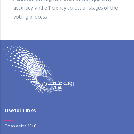
accuracy, and efficiency across all stages of the
voting process.
Useful Links
Oman Vision 2040