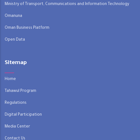
Ministry of Transport, Communications and Information Technology
Omanuna
Oman Business Platform
Open Data
Sitemap
Home
Tahawul Program
Regulations
Digital Participation
Media Center
Contact Us