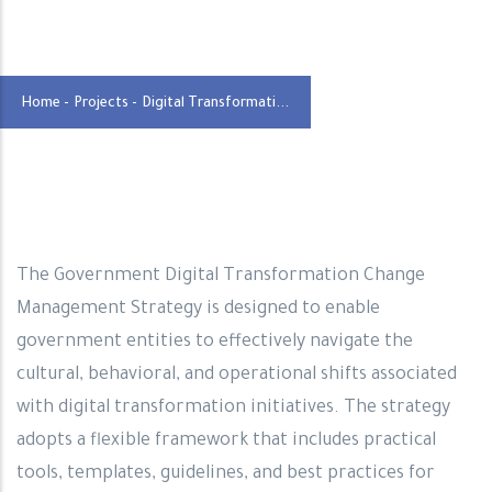
Home
-
Projects
-
Digital Transformati...
The Government Digital Transformation Change
Management Strategy is designed to enable
government entities to effectively navigate the
cultural, behavioral, and operational shifts associated
with digital transformation initiatives. The strategy
adopts a flexible framework that includes practical
tools, templates, guidelines, and best practices for