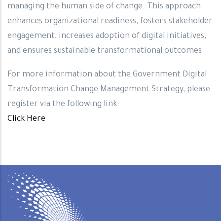
managing the human side of change. This approach
enhances organizational readiness, fosters stakeholder
engagement, increases adoption of digital initiatives,
and ensures sustainable transformational outcomes.
For more information about the Government Digital
Transformation Change Management Strategy, please
register via the following link:
Click Here