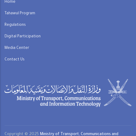
Home
Tahawul Program
Regulations
Digital Participation
Media Center
Contact Us
Copyright © 2025
Ministry of Transport, Communications and