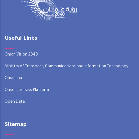
Useful Links
Oman Vision 2040
Ministry of Transport, Communications and Information Technology
Omanuna
Oman Business Platform
Open Data
Sitemap