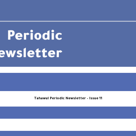
Tahawul Periodic Newsletter – Issue 11