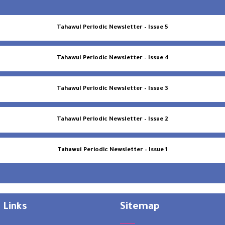
Tahawul Periodic Newsletter – Issue 5
Tahawul Periodic Newsletter – Issue 4
Tahawul Periodic Newsletter – Issue 3
Tahawul Periodic Newsletter – Issue 2
Tahawul Periodic Newsletter – Issue 1
 Links
Sitemap