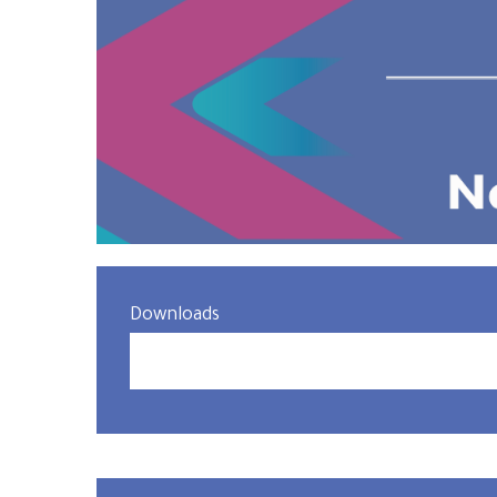
Downloads