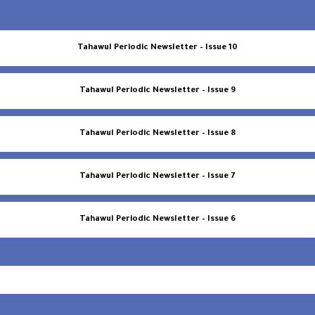
Tahawul Periodic Newsletter – Issue 10
Tahawul Periodic Newsletter – Issue 9
Tahawul Periodic Newsletter – Issue 8
Tahawul Periodic Newsletter – Issue 7
Tahawul Periodic Newsletter – Issue 6