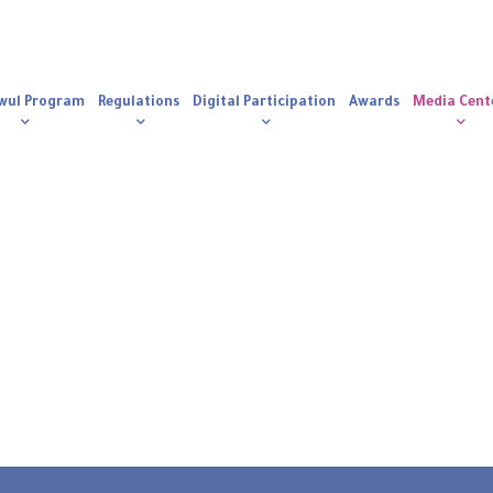
n
igation
wul Program
Regulations
Digital Participation
Awards
Media Cent