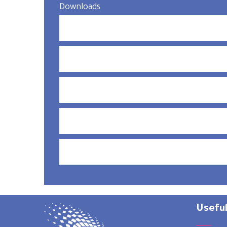
Downloads
Useful