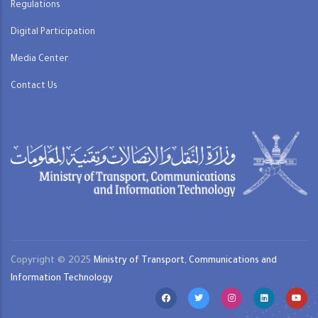
Regulations
Digital Participation
Media Center
Contact Us
Copyright © 2025
Ministry of Transport, Communications and
Information Technology