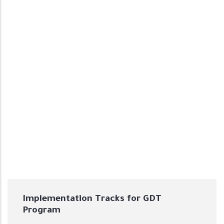
Implementation Tracks for GDT
Program