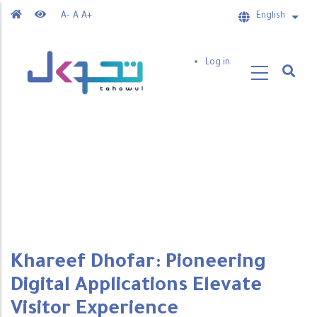
Skip
A-
A
A+
English
List 
to
main
User
Log in
content
account
menu
Khareef Dhofar: Pioneering
Digital Applications Elevate
Visitor Experience