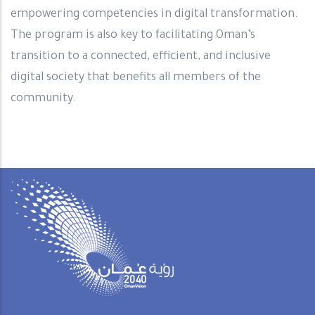
empowering competencies in digital transformation.
The program is also key to facilitating Oman’s
transition to a connected, efficient, and inclusive
digital society that benefits all members of the
community.