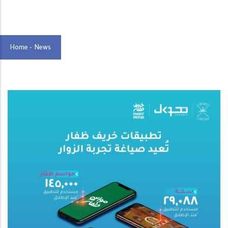
Home
-
News