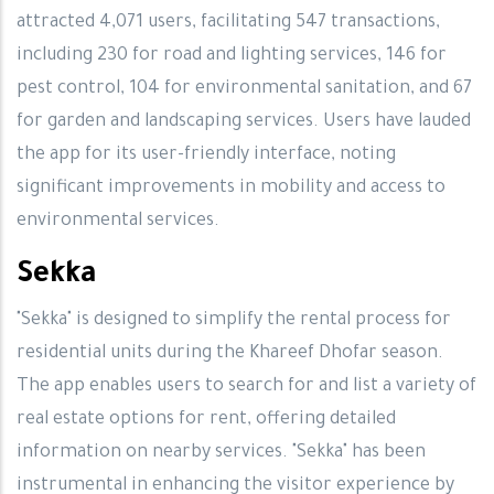
attracted 4,071 users, facilitating 547 transactions,
including 230 for road and lighting services, 146 for
pest control, 104 for environmental sanitation, and 67
for garden and landscaping services. Users have lauded
the app for its user-friendly interface, noting
significant improvements in mobility and access to
environmental services.
Sekka
"Sekka" is designed to simplify the rental process for
residential units during the Khareef Dhofar season.
The app enables users to search for and list a variety of
real estate options for rent, offering detailed
information on nearby services. "Sekka" has been
instrumental in enhancing the visitor experience by