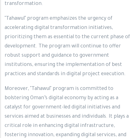
transformation.
"Tahawul" program emphasizes the urgency of
accelerating digital transformation initiatives,
prioritizing them as essential to the current phase of
development. The program will continue to offer
robust support and guidance to government
institutions, ensuring the implementation of best
practices and standards in digital project execution.
Moreover, "Tahawul" program is committed to
bolstering Oman’s digital economy by acting as a
catalyst for government-led digital initiatives and
services aimed at businesses and individuals. It plays a
critical role in enhancing digital infrastructure,
fostering innovation, expanding digital services, and