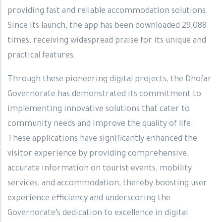
providing fast and reliable accommodation solutions.
Since its launch, the app has been downloaded 29,088
times, receiving widespread praise for its unique and
practical features.
Through these pioneering digital projects, the Dhofar
Governorate has demonstrated its commitment to
implementing innovative solutions that cater to
community needs and improve the quality of life.
These applications have significantly enhanced the
visitor experience by providing comprehensive,
accurate information on tourist events, mobility
services, and accommodation, thereby boosting user
experience efficiency and underscoring the
Governorate’s dedication to excellence in digital