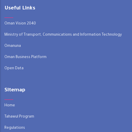
Useful Links
Oman Vision 2040
Ministry of Transport, Communications and Information Technology
Omanuna
Oman Business Platform
Open Data
Sitemap
Home
Tahawul Program
Regulations