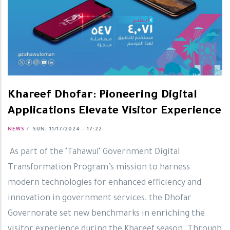
Khareef Dhofar: Pioneering Digital
Applications Elevate Visitor Experience
NEWS
/
SUN, 11/17/2024 - 17:22
As part of the "Tahawul" Government Digital
Transformation Program’s mission to harness
modern technologies for enhanced efficiency and
innovation in government services, the Dhofar
Governorate set new benchmarks in enriching the
visitor experience during the Khareef season. Through