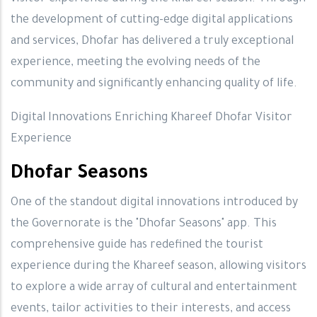
the development of cutting-edge digital applications
and services, Dhofar has delivered a truly exceptional
experience, meeting the evolving needs of the
community and significantly enhancing quality of life.
Digital Innovations Enriching Khareef Dhofar Visitor
Experience
Dhofar Seasons
One of the standout digital innovations introduced by
the Governorate is the "Dhofar Seasons" app. This
comprehensive guide has redefined the tourist
experience during the Khareef season, allowing visitors
to explore a wide array of cultural and entertainment
events, tailor activities to their interests, and access