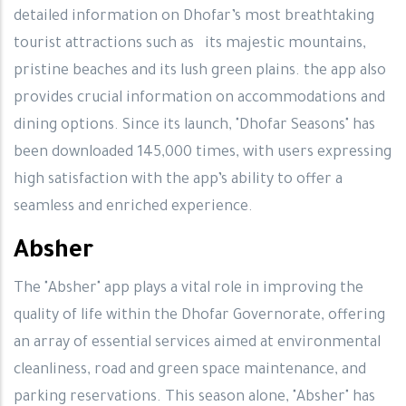
detailed information on Dhofar’s most breathtaking
tourist attractions such as its majestic mountains,
pristine beaches and its lush green plains. the app also
provides crucial information on accommodations and
dining options. Since its launch, "Dhofar Seasons" has
been downloaded 145,000 times, with users expressing
high satisfaction with the app’s ability to offer a
seamless and enriched experience.
Absher
The "Absher" app plays a vital role in improving the
quality of life within the Dhofar Governorate, offering
an array of essential services aimed at environmental
cleanliness, road and green space maintenance, and
parking reservations. This season alone, "Absher" has