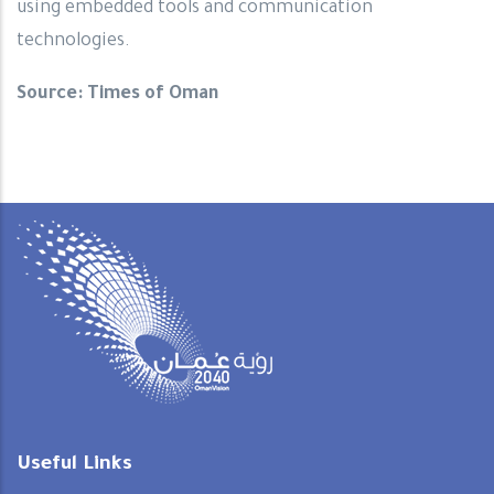
using embedded tools and communication
technologies.
Source: Times of Oman
Useful Links