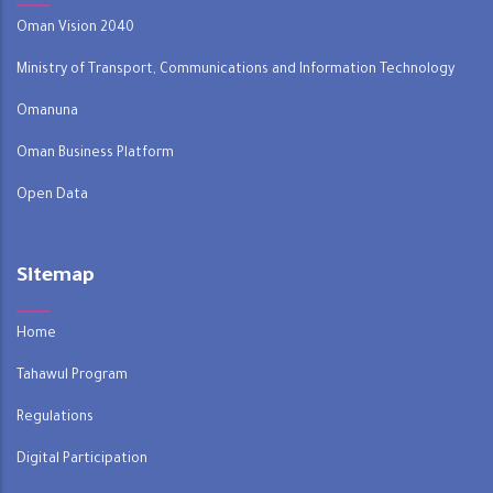
Oman Vision 2040
Ministry of Transport, Communications and Information Technology
Omanuna
Oman Business Platform
Open Data
Sitemap
Home
Tahawul Program
Regulations
Digital Participation