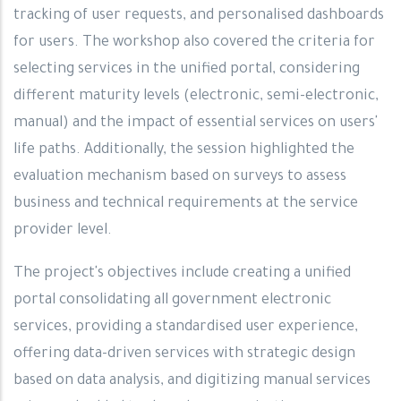
tracking of user requests, and personalised dashboards
for users. The workshop also covered the criteria for
selecting services in the unified portal, considering
different maturity levels (electronic, semi-electronic,
manual) and the impact of essential services on users'
life paths. Additionally, the session highlighted the
evaluation mechanism based on surveys to assess
business and technical requirements at the service
provider level.
The project's objectives include creating a unified
portal consolidating all government electronic
services, providing a standardised user experience,
offering data-driven services with strategic design
based on data analysis, and digitizing manual services