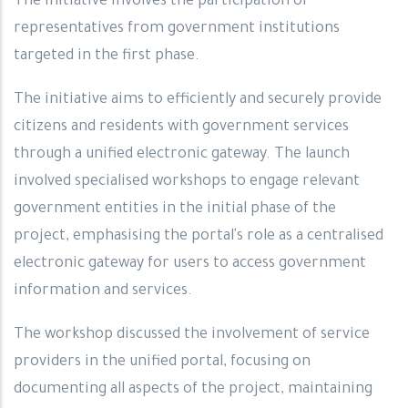
The initiative involves the participation of
representatives from government institutions
targeted in the first phase.
The initiative aims to efficiently and securely provide
citizens and residents with government services
through a unified electronic gateway. The launch
involved specialised workshops to engage relevant
government entities in the initial phase of the
project, emphasising the portal's role as a centralised
electronic gateway for users to access government
information and services.
The workshop discussed the involvement of service
providers in the unified portal, focusing on
documenting all aspects of the project, maintaining