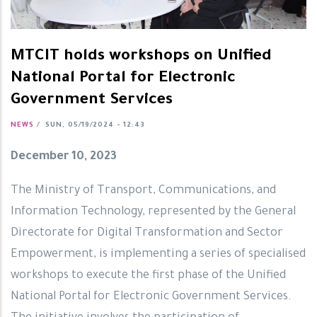
MTCIT holds workshops on Unified
National Portal for Electronic
Government Services
NEWS
/
SUN, 05/19/2024 - 12:43
December 10, 2023
The Ministry of Transport, Communications, and
Information Technology, represented by the General
Directorate for Digital Transformation and Sector
Empowerment, is implementing a series of specialised
workshops to execute the first phase of the Unified
National Portal for Electronic Government Services.