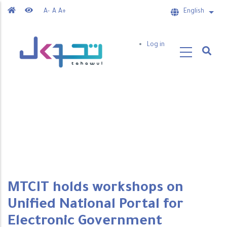
Skip
A-
A
A+
English
List 
to
main
User
Log in
content
account
menu
MTCIT holds workshops on
Unified National Portal for
Electronic Government