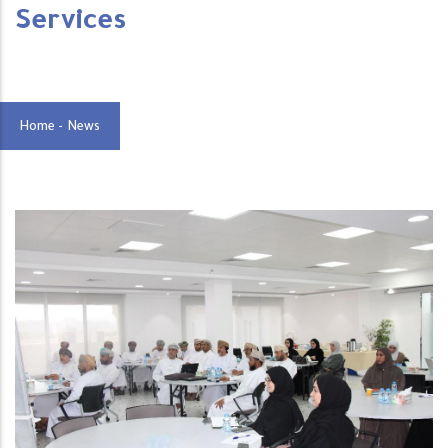
Services
Home
-
News