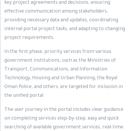
key project agreements and decisions, ensuring
effective communication among stakeholders,
providing necessary data and updates, coordinating
internal portal project tasks, and adapting to changing
project requirements.
In the first phase, priority services from various
government institutions, such as the Ministries of
Transport, Communications, and Information
Technology, Housing and Urban Planning, the Royal
Oman Police, and others, are targeted for inclusion in
the unified portal.
The user journey in the portal includes clear guidance
on completing services step-by-step, easy and quick
searching of available government services, real-time