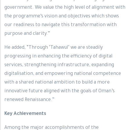
government. We value the high level of alignment with
the programme’s vision and objectives which shows
our readiness to navigate this transformation with
purpose and clarity.”
He added, “Through ‘Tahawul’ we are steadily
progressing in enhancing the efficiency of digital
services, strengthening infrastructure, expanding
digitalisation, and empowering national competence
with a shared national ambition to build a more
innovative future aligned with the goals of Oman’s
renewed Renaissance.”
Key Achievements
Among the major accomplishments of the