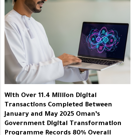
With Over 11.4 Million Digital
Transactions Completed Between
January and May 2025 Oman’s
Government Digital Transformation
Programme Records 80% Overall