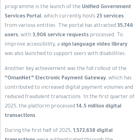
programme is the launch of the
Unified Government
Services Portal
, which currently hosts
23 services
from various entities. The portal has attracted
35,746
users
, with
3,906 service requests
processed. To
improve accessibility, a
sign language video library
was also launched to support users with disabilities.
Another key achievement was the full rollout of the
“OmanNet” Electronic Payment Gateway
, which has
contributed to increased digital payment volumes and
reduced fraudulent transactions. In the first quarter of
2025, the platform processed
14.5 million digital
transactions
.
During the first half of 2025,
1,572,638 digital