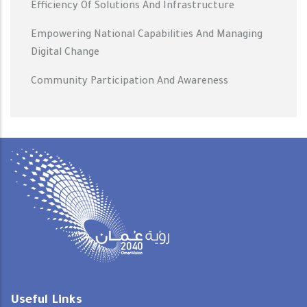
Efficiency Of Solutions And Infrastructure
Empowering National Capabilities And Managing
Digital Change
Community Participation And Awareness
Useful Links