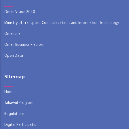
Oman Vision 2040
Ministry of Transport, Communications and Information Technology
Omanuna
Oman Business Platform
Open Data
Sitemap
Home
Tahawul Program
Regulations
Digital Participation