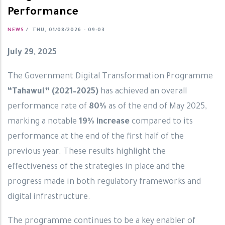
Performance
NEWS
/
THU, 01/08/2026 - 09:03
July 29, 2025
The Government Digital Transformation Programme
“Tahawul” (2021–2025)
has achieved an overall
performance rate of
80%
as of the end of May 2025,
marking a notable
19% increase
compared to its
performance at the end of the first half of the
previous year. These results highlight the
effectiveness of the strategies in place and the
progress made in both regulatory frameworks and
digital infrastructure.
The programme continues to be a key enabler of