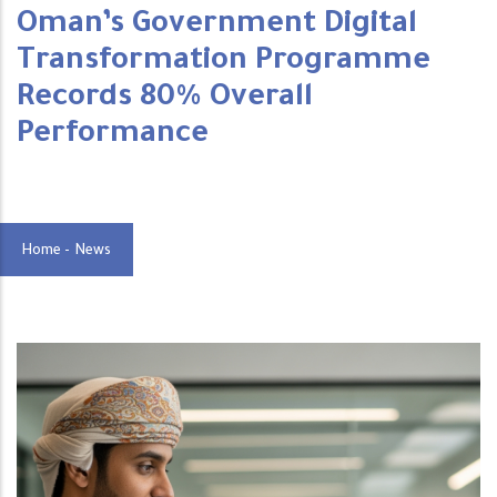
Oman’s Government Digital
Transformation Programme
Records 80% Overall
Performance
Home
-
News