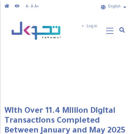
Skip
A-
A
A+
English
List 
to
main
User
Log in
content
account
menu
With Over 11.4 Million Digital
Transactions Completed
Between January and May 2025