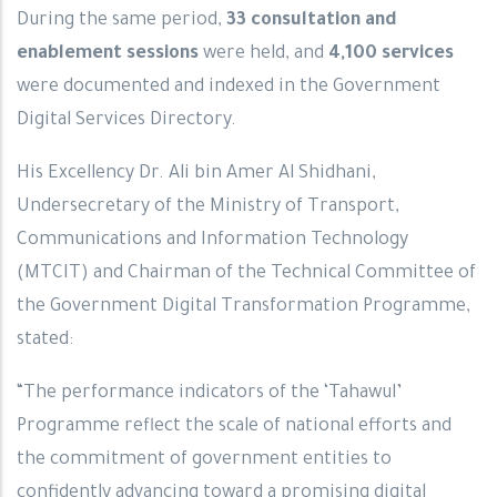
During the same period,
33 consultation and
enablement sessions
were held, and
4,100 services
were documented and indexed in the Government
Digital Services Directory.
His Excellency Dr. Ali bin Amer Al Shidhani,
Undersecretary of the Ministry of Transport,
Communications and Information Technology
(MTCIT) and Chairman of the Technical Committee of
the Government Digital Transformation Programme,
stated:
“The performance indicators of the ‘Tahawul’
Programme reflect the scale of national efforts and
the commitment of government entities to
confidently advancing toward a promising digital