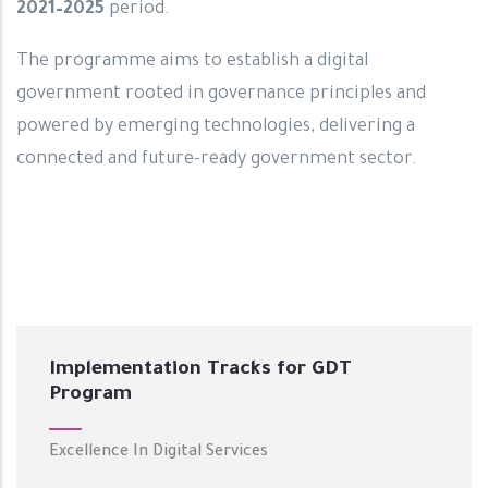
2021–2025
period.
The programme aims to establish a digital
government rooted in governance principles and
powered by emerging technologies, delivering a
connected and future-ready government sector.
Implementation Tracks for GDT
Program
Excellence In Digital Services