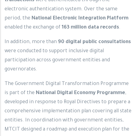
transactions
were authenticated through the
electronic authentication system. Over the same
period, the
National Electronic Integration Platform
enabled the exchange of
163 million data records
.
In addition, more than
90 digital public consultations
were conducted to support inclusive digital
participation across government entities and
governorates.
The Government Digital Transformation Programme
is part of the
National Digital Economy Programme
,
developed in response to Royal Directives to prepare a
comprehensive implementation plan covering all state
entities. In coordination with government entities,
MTCIT designed a roadmap and execution plan for the