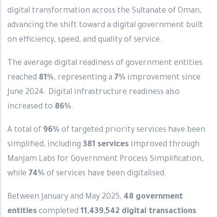
digital transformation across the Sultanate of Oman,
advancing the shift toward a digital government built
on efficiency, speed, and quality of service.
The average digital readiness of government entities
reached
81%
, representing a
7%
improvement since
June 2024. Digital infrastructure readiness also
increased to
86%
.
A total of
96%
of targeted priority services have been
simplified, including
381 services
improved through
Manjam Labs for Government Process Simplification,
while
74%
of services have been digitalised.
Between January and May 2025,
48 government
entities
completed
11,439,542 digital transactions
.