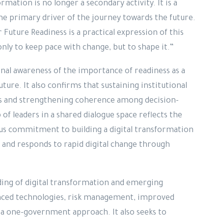
mation is no longer a secondary activity. It is a
the primary driver of the journey towards the future.
uture Readiness is a practical expression of this
nly to keep pace with change, but to shape it.”
onal awareness of the importance of readiness as a
ture. It also confirms that sustaining institutional
s and strengthening coherence among decision-
of leaders in a shared dialogue space reflects the
ous commitment to building a digital transformation
, and responds to rapid digital change through
ing of digital transformation and emerging
vanced technologies, risk management, improved
 a one-government approach. It also seeks to