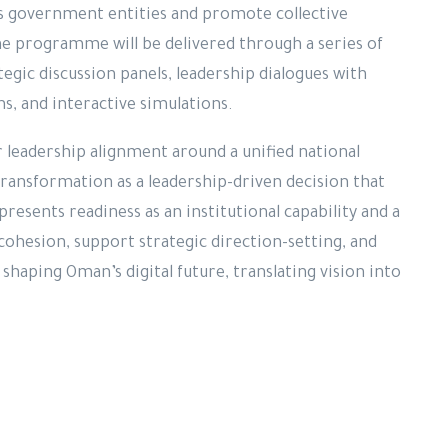
s government entities and promote collective
he programme will be delivered through a series of
tegic discussion panels, leadership dialogues with
ons, and interactive simulations.
 leadership alignment around a unified national
 transformation as a leadership-driven decision that
presents readiness as an institutional capability and a
ohesion, support strategic direction-setting, and
shaping Oman’s digital future, translating vision into