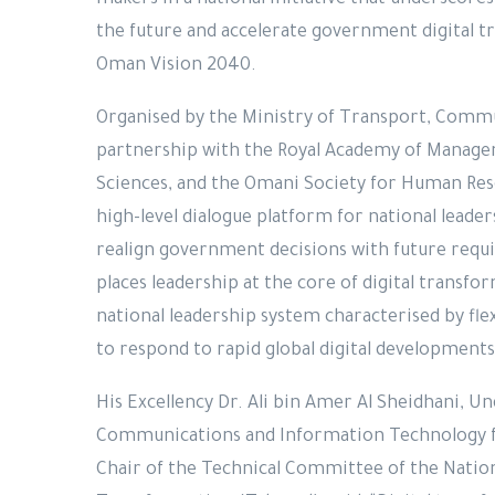
makers in a national initiative that underscores 
the future and accelerate government digital t
Oman Vision 2040.
Organised by the Ministry of Transport, Commu
partnership with the Royal Academy of Managem
Sciences, and the Omani Society for Human Re
high-level dialogue platform for national leade
realign government decisions with future requi
places leadership at the core of digital transfo
national leadership system characterised by fle
to respond to rapid global digital development
His Excellency Dr. Ali bin Amer Al Sheidhani, U
Communications and Information Technology 
Chair of the Technical Committee of the Nati