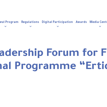
n
igation
wul Program
Regulations
Digital Participation
Awards
Media Cent
adership Forum for 
nal Programme “Erti