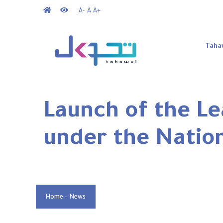
Skip
A-
A
A+
to
Mai
main
nav
Taha
content
Launch of the Le
under the Natio
Home
-
News