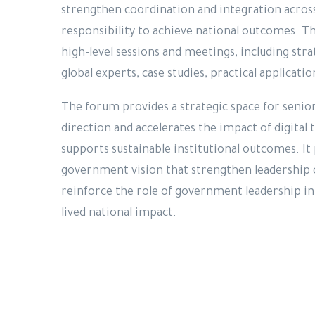
strengthen coordination and integration acros
responsibility to achieve national outcomes. T
high-level sessions and meetings, including stra
global experts, case studies, practical applicati
The forum provides a strategic space for senior
direction and accelerates the impact of digital
supports sustainable institutional outcomes. It 
government vision that strengthen leadership c
reinforce the role of government leadership in 
lived national impact.