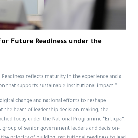
for Future Readiness under the
 Readiness reflects maturity in the experience and a
n that supports sustainable institutional impact.”
digital change and national efforts to reshape
t the heart of leadership decision-making, the
nched today under the National Programme “Ertiqaa”.
 group of senior government leaders and decision-