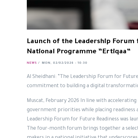
Launch of the Leadership Forum 
National Programme “Ertiqaa”
NEWS
/
MON, 02/02/2026 - 10:30
Al Sheidhani: “The Leadership Forum for Future
commitment to building a digital transformatio
Muscat, February 2026 In line with accelerating 
government priorities while placing readiness a
Leadership Forum for Future Readiness was lau
The four-month forum brings together a select