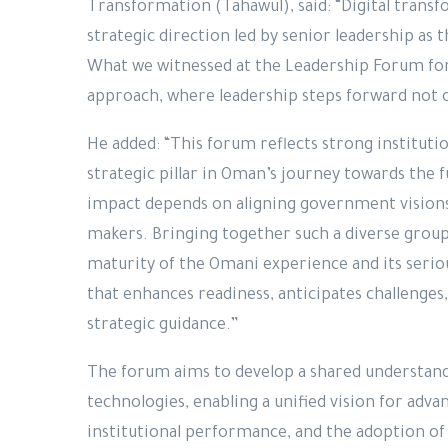
Transformation (Tahawul), said: “Digital transfor
strategic direction led by senior leadership as 
What we witnessed at the Leadership Forum for F
approach, where leadership steps forward not o
He added: “This forum reflects strong instituti
strategic pillar in Oman’s journey towards the fu
impact depends on aligning government vision
makers. Bringing together such a diverse group 
maturity of the Omani experience and its seri
that enhances readiness, anticipates challenges
strategic guidance.”
The forum aims to develop a shared understand
technologies, enabling a unified vision for ad
institutional performance, and the adoption of