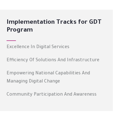
Implementation Tracks for GDT
Program
Excellence In Digital Services
Efficiency Of Solutions And Infrastructure
Empowering National Capabilities And
Managing Digital Change
Community Participation And Awareness