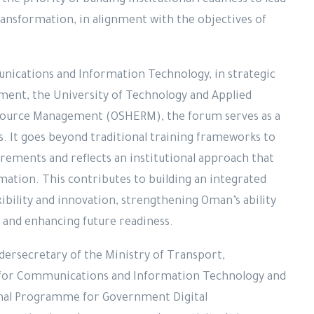
the priority of building institutional readiness to lead
ransformation, in alignment with the objectives of
nications and Information Technology, in strategic
ent, the University of Technology and Applied
source Management (OSHERM), the forum serves as a
rs. It goes beyond traditional training frameworks to
rements and reflects an institutional approach that
rmation. This contributes to building an integrated
xibility and innovation, strengthening Oman’s ability
s and enhancing future readiness.
ndersecretary of the Ministry of Transport,
for Communications and Information Technology and
onal Programme for Government Digital