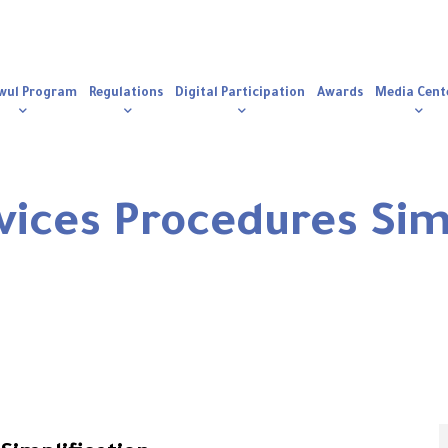
n
igation
wul Program
Regulations
Digital Participation
Awards
Media Cent
ices Procedures Simp