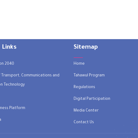
 Links
Sitemap
on 2040
Home
of Transport, Communications and
Tahawul Program
on Technology
Regulations
Digital Participation
ness Platform
Media Center
a
Contact Us