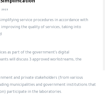
Simplification
 2023
simplifying service procedures in accordance with
 improving the quality of services, taking into
nd
ces as part of the government's digital
ants will discuss 3 approved workstreams, the
rnment and private stakeholders (from various
luding municipalities and government institutions that
on) participate in the laboratories.