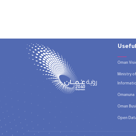
Useful
Oman Visi
Ministry 
Informati
Omanuna
Oman Busi
Open Dat