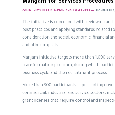
Mangam for Services Procedures 
COMMUNITY PARTICIPATION AND AWARENESS
NOVEMBER 1,
The initiative is concerned with reviewing and 
best practices and applying standards related to
consideration the social, economic, financial a
and other impacts.
Manjam initiative targets more than 1,000 servi
transformation program, during which particip
business cycle and the recruitment process.
More than 300 participants representing gove
commercial, industrial and service sectors, inc
grant licenses that require control and inspecti