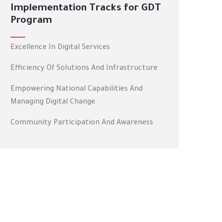
Implementation Tracks for GDT
Program
Excellence In Digital Services
Efficiency Of Solutions And Infrastructure
Empowering National Capabilities And
Managing Digital Change
Community Participation And Awareness